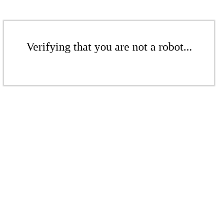
Verifying that you are not a robot...