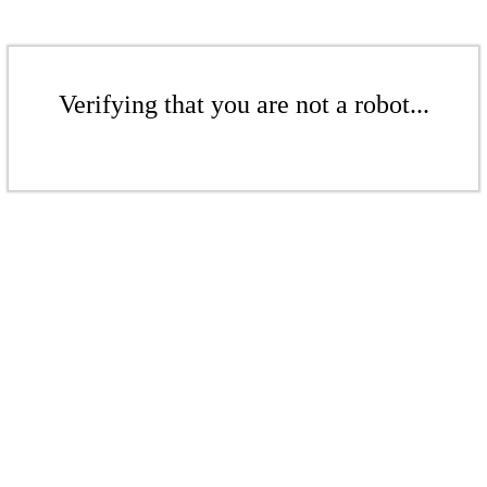
Verifying that you are not a robot...