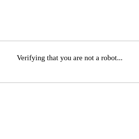
Verifying that you are not a robot...