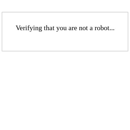
Verifying that you are not a robot...